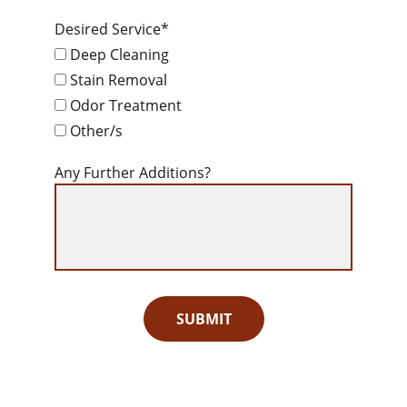
Desired Service*
Deep Cleaning
Stain Removal
Odor Treatment
Other/s
Any Further Additions?
SUBMIT