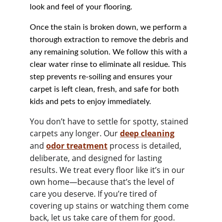
look and feel of your flooring.
Once the stain is broken down, we perform a 
thorough extraction to remove the debris and 
any remaining solution. We follow this with a 
clear water rinse to eliminate all residue. This 
step prevents re-soiling and ensures your 
carpet is left clean, fresh, and safe for both 
kids and pets to enjoy immediately.
You don’t have to settle for spotty, stained 
carpets any longer. Our 
deep cleaning
and 
odor treatment
process is detailed, 
deliberate, and designed for lasting 
results. We treat every floor like it’s in our 
own home—because that’s the level of 
care you deserve. If you’re tired of 
covering up stains or watching them come 
back, let us take care of them for good. 