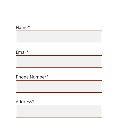
Name*
Email*
Phone Number*
Address*