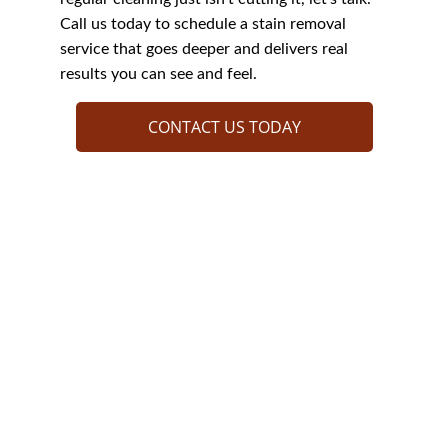
Call us today to schedule a stain removal 
service that goes deeper and delivers real 
results you can see and feel.
CONTACT US TODAY