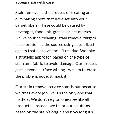
appearance with care.
Stain removal is the process of treating and 
eliminating spots that have set into your 
carpet fibers. These could be caused by 
beverages, food, ink, grease, or pet messes. 
Unlike routine cleaning, stain removal targets 
discoloration at the source using specialized 
agents that dissolve and lift residue. We take 
a strategic approach based on the type of 
stain and fabric to avoid damage. Our process 
goes beyond surface wiping—we aim to erase 
the problem, not just mask it.
Our stain removal service stands out because 
we treat every job like it’s the only one that 
matters. We don’t rely on one-size-fits-all 
products—instead, we tailor our solutions 
based on the stain’s origin and how long it’s 