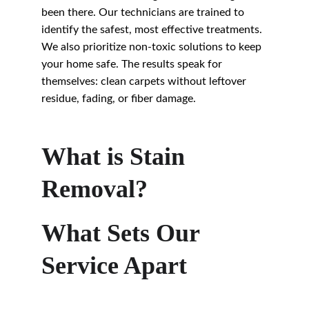
been there. Our technicians are trained to 
identify the safest, most effective treatments. 
We also prioritize non-toxic solutions to keep 
your home safe. The results speak for 
themselves: clean carpets without leftover 
residue, fading, or fiber damage.
What is Stain 
Removal?
What Sets Our 
Service Apart