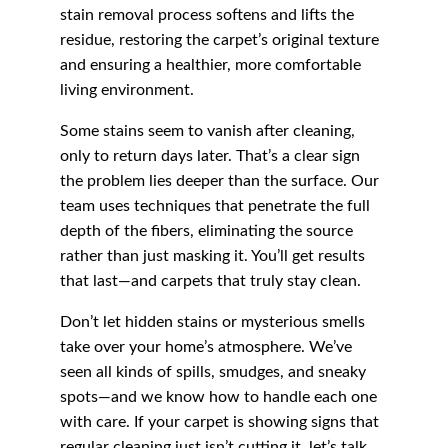
stain removal process softens and lifts the 
residue, restoring the carpet’s original texture 
and ensuring a healthier, more comfortable 
living environment.
Some stains seem to vanish after cleaning, 
only to return days later. That’s a clear sign 
the problem lies deeper than the surface. Our 
team uses techniques that penetrate the full 
depth of the fibers, eliminating the source 
rather than just masking it. You’ll get results 
that last—and carpets that truly stay clean.
Don’t let hidden stains or mysterious smells 
take over your home’s atmosphere. We’ve 
seen all kinds of spills, smudges, and sneaky 
spots—and we know how to handle each one 
with care. If your carpet is showing signs that 
regular cleaning just isn’t cutting it, let’s talk. 