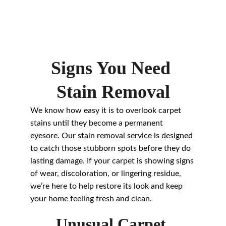
Signs You Need 
Stain Removal
We know how easy it is to overlook carpet 
stains until they become a permanent 
eyesore. Our stain removal service is designed 
to catch those stubborn spots before they do 
lasting damage. If your carpet is showing signs 
of wear, discoloration, or lingering residue, 
we’re here to help restore its look and keep 
your home feeling fresh and clean.
Unusual Carpet 