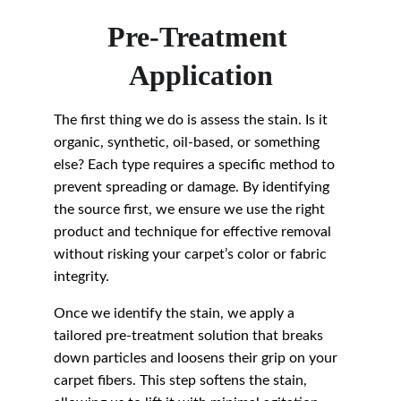
Pre-Treatment 
Application
The first thing we do is assess the stain. Is it 
organic, synthetic, oil-based, or something 
else? Each type requires a specific method to 
prevent spreading or damage. By identifying 
the source first, we ensure we use the right 
product and technique for effective removal 
without risking your carpet’s color or fabric 
integrity.
Once we identify the stain, we apply a 
tailored pre-treatment solution that breaks 
down particles and loosens their grip on your 
carpet fibers. This step softens the stain, 