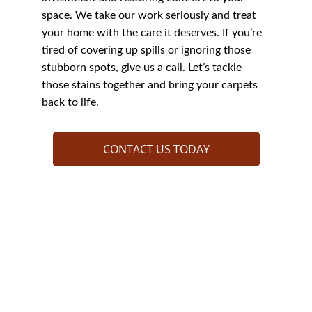
space. We take our work seriously and treat 
your home with the care it deserves. If you’re 
tired of covering up spills or ignoring those 
stubborn spots, give us a call. Let’s tackle 
those stains together and bring your carpets 
back to life.
CONTACT US TODAY