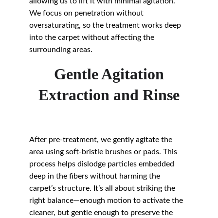
allowing us to lift it with minimal agitation. 
We focus on penetration without 
oversaturating, so the treatment works deep 
into the carpet without affecting the 
surrounding areas.
Gentle Agitation
Extraction and Rinse
After pre-treatment, we gently agitate the 
area using soft-bristle brushes or pads. This 
process helps dislodge particles embedded 
deep in the fibers without harming the 
carpet’s structure. It’s all about striking the 
right balance—enough motion to activate the 
cleaner, but gentle enough to preserve the 