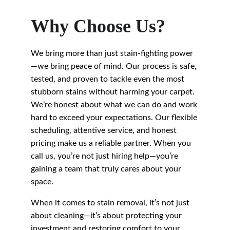
Why Choose Us?
We bring more than just stain-fighting power
—we bring peace of mind. Our process is safe, 
tested, and proven to tackle even the most 
stubborn stains without harming your carpet. 
We’re honest about what we can do and work 
hard to exceed your expectations. Our flexible 
scheduling, attentive service, and honest 
pricing make us a reliable partner. When you 
call us, you’re not just hiring help—you’re 
gaining a team that truly cares about your 
space.
When it comes to stain removal, it’s not just 
about cleaning—it’s about protecting your 
investment and restoring comfort to your 