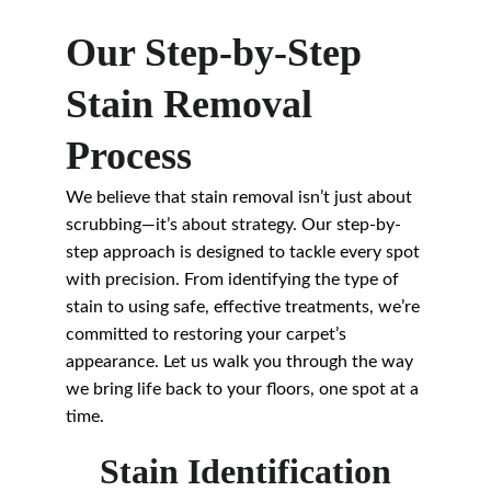
Our Step-by-Step 
Stain Removal 
Process
We believe that stain removal isn’t just about 
scrubbing—it’s about strategy. Our step-by-
step approach is designed to tackle every spot 
with precision. From identifying the type of 
stain to using safe, effective treatments, we’re 
committed to restoring your carpet’s 
appearance. Let us walk you through the way 
we bring life back to your floors, one spot at a 
time.
Stain Identification