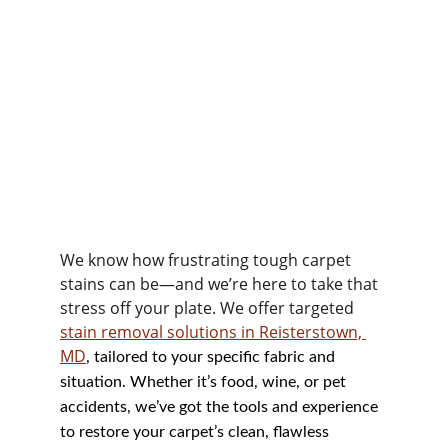
We know how frustrating tough carpet 
stains can be—and we’re here to take that 
stress off your plate. We offer targeted 
stain removal solutions in Reisterstown, 
MD
, tailored to your specific fabric and 
situation. Whether it’s food, wine, or pet 
accidents, we’ve got the tools and experience 
to restore your carpet’s clean, flawless 