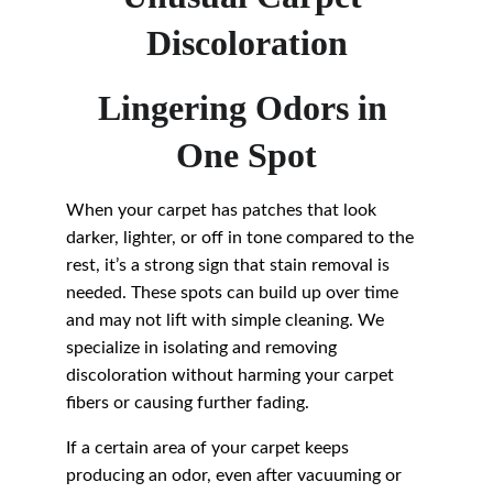
Discoloration
Lingering Odors in 
One Spot
When your carpet has patches that look 
darker, lighter, or off in tone compared to the 
rest, it’s a strong sign that stain removal is 
needed. These spots can build up over time 
and may not lift with simple cleaning. We 
specialize in isolating and removing 
discoloration without harming your carpet 
fibers or causing further fading.
If a certain area of your carpet keeps 
producing an odor, even after vacuuming or 