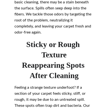
basic cleaning, there may be a stain beneath 
the surface. Spills often seep deep into the 
fibers. We tackle those odors by targeting the 
root of the problem, neutralizing it 
completely, and leaving your carpet fresh and 
odor-free again.
Sticky or Rough 
Texture
Reappearing Spots 
After Cleaning
Feeling a strange texture underfoot? If a 
section of your carpet feels sticky, stiff, or 
rough, it may be due to an untreated spill. 
These spots often trap dirt and bacteria. Our 