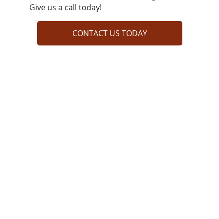
Give us a call today!
CONTACT US TODAY
LET'S WORK TOGETHER!
QUICK LINKS
COMPANY INFO
At Reisterstown Carpet Care Company, we 
bring new life to your floors with deep, 
thorough cleaning. Our advanced techniques 
lift stubborn stains, remove allergens, and 
refresh every fiber. Whether it’s high-traffic 
areas or delicate rugs, we treat each space 
with care. Count on us for a cleaner, healthier, 