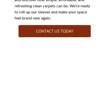
and discover how simple, affordable, and 
refreshing clean carpets can be. We’re ready 
to roll up our sleeves and make your space 
feel brand new again.
CONTACT US TODAY