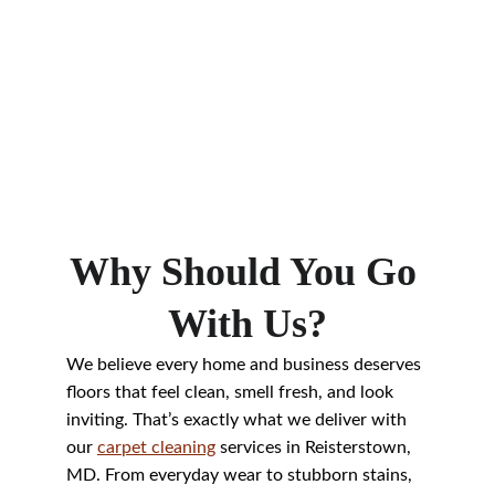
Why Should You Go 
With Us?
We believe every home and business deserves 
floors that feel clean, smell fresh, and look 
inviting. That’s exactly what we deliver with 
our 
carpet cleaning
 services in Reisterstown, 
MD. From everyday wear to stubborn stains, 