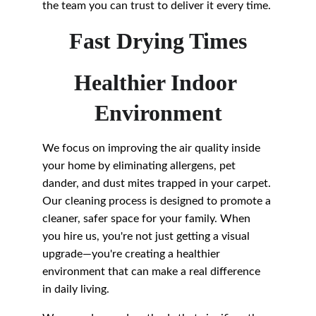
the team you can trust to deliver it every time.
Fast Drying Times
Healthier Indoor 
Environment
We focus on improving the air quality inside 
your home by eliminating allergens, pet 
dander, and dust mites trapped in your carpet. 
Our cleaning process is designed to promote a 
cleaner, safer space for your family. When 
you hire us, you're not just getting a visual 
upgrade—you're creating a healthier 
environment that can make a real difference 
in daily living.