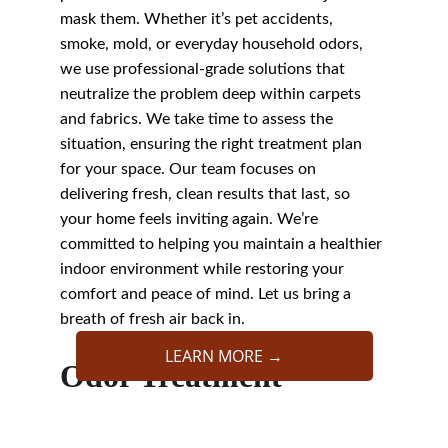
mask them. Whether it’s pet accidents, 
smoke, mold, or everyday household odors, 
we use professional-grade solutions that 
neutralize the problem deep within carpets 
and fabrics. We take time to assess the 
situation, ensuring the right treatment plan 
for your space. Our team focuses on 
delivering fresh, clean results that last, so 
your home feels inviting again. We’re 
committed to helping you maintain a healthier 
indoor environment while restoring your 
comfort and peace of mind. Let us bring a 
breath of fresh air back in.
LEARN MORE →
Odor Treatment
We Are The Best 