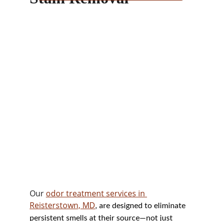
Our 
odor treatment services in 
Reisterstown, MD
, are designed to eliminate 
persistent smells at their source—not just 