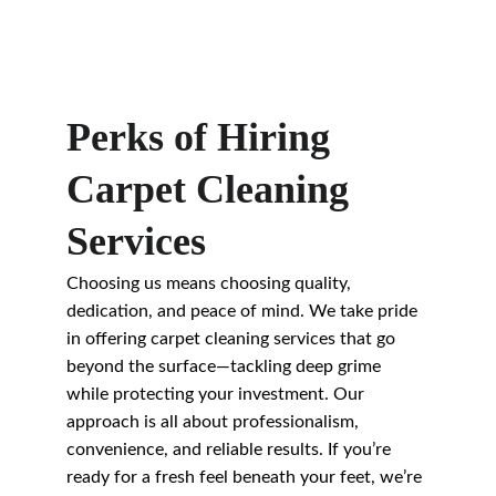
Perks of Hiring 
Carpet Cleaning 
Services
Choosing us means choosing quality, 
dedication, and peace of mind. We take pride 
in offering carpet cleaning services that go 
beyond the surface—tackling deep grime 
while protecting your investment. Our 
approach is all about professionalism, 
convenience, and reliable results. If you’re 
ready for a fresh feel beneath your feet, we’re 