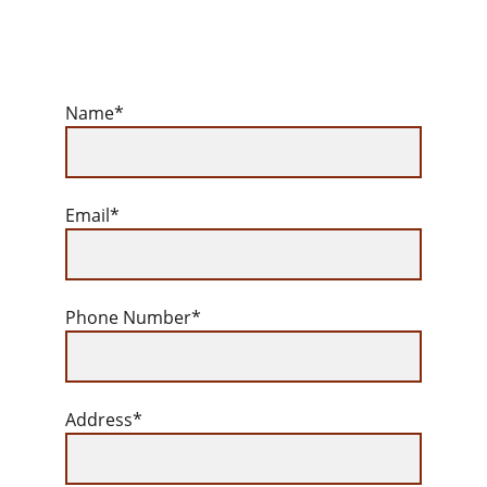
Name*
Email*
Phone Number*
Address*