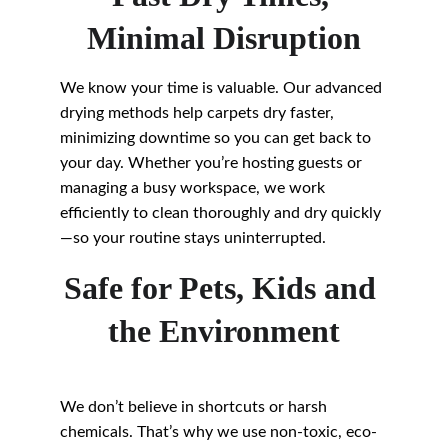
Minimal Disruption
We know your time is valuable. Our advanced 
drying methods help carpets dry faster, 
minimizing downtime so you can get back to 
your day. Whether you’re hosting guests or 
managing a busy workspace, we work 
efficiently to clean thoroughly and dry quickly
—so your routine stays uninterrupted.
Safe for Pets, Kids and 
the Environment
We don’t believe in shortcuts or harsh 
chemicals. That’s why we use non-toxic, eco-