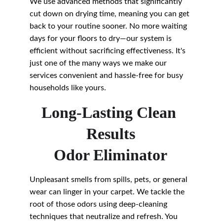
We use advanced methods that significantly 
cut down on drying time, meaning you can get 
back to your routine sooner. No more waiting 
days for your floors to dry—our system is 
efficient without sacrificing effectiveness. It's 
just one of the many ways we make our 
services convenient and hassle-free for busy 
households like yours.
Long-Lasting Clean 
Results
Odor Eliminator
Unpleasant smells from spills, pets, or general 
wear can linger in your carpet. We tackle the 
root of those odors using deep-cleaning 
techniques that neutralize and refresh. You 