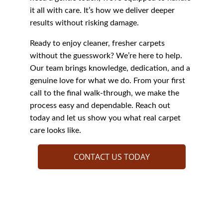
it all with care. It’s how we deliver deeper 
results without risking damage.
Ready to enjoy cleaner, fresher carpets 
without the guesswork? We’re here to help. 
Our team brings knowledge, dedication, and a 
genuine love for what we do. From your first 
call to the final walk-through, we make the 
process easy and dependable. Reach out 
today and let us show you what real carpet 
care looks like.
CONTACT US TODAY
Discover Who We 
Are