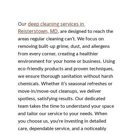
Our 
deep cleaning services in 
Reisterstown, MD
, are designed to reach the 
areas regular cleaning can’t. We focus on 
removing built-up grime, dust, and allergens 
from every corner, creating a healthier 
environment for your home or business. Using 
eco-friendly products and proven techniques, 
we ensure thorough sanitation without harsh 
chemicals. Whether it’s seasonal refreshes or 
move-in/move-out cleanups, we deliver 
spotless, satisfying results. Our dedicated 
team takes the time to understand your space 
and tailor our service to your needs. When 
you choose us, you're investing in detailed 
care, dependable service, and a noticeably 