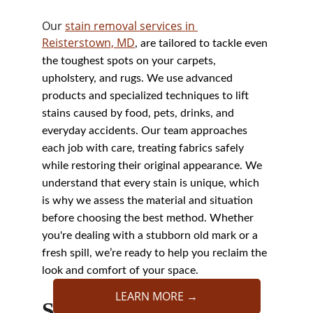
Our 
stain removal services in 
Reisterstown, MD
, are tailored to tackle even 
the toughest spots on your carpets, 
upholstery, and rugs. We use advanced 
products and specialized techniques to lift 
stains caused by food, pets, drinks, and 
everyday accidents. Our team approaches 
each job with care, treating fabrics safely 
while restoring their original appearance. We 
understand that every stain is unique, which 
is why we assess the material and situation 
before choosing the best method. Whether 
you're dealing with a stubborn old mark or a 
fresh spill, we’re ready to help you reclaim the 
look and comfort of your space.
LEARN MORE →
Stain Removal