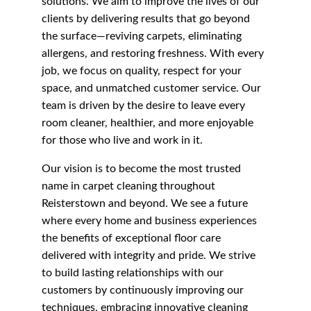
solutions. We aim to improve the lives of our 
clients by delivering results that go beyond 
the surface—reviving carpets, eliminating 
allergens, and restoring freshness. With every 
job, we focus on quality, respect for your 
space, and unmatched customer service. Our 
team is driven by the desire to leave every 
room cleaner, healthier, and more enjoyable 
for those who live and work in it.
Our vision is to become the most trusted 
name in carpet cleaning throughout 
Reisterstown and beyond. We see a future 
where every home and business experiences 
the benefits of exceptional floor care 
delivered with integrity and pride. We strive 
to build lasting relationships with our 
customers by continuously improving our 
techniques, embracing innovative cleaning 