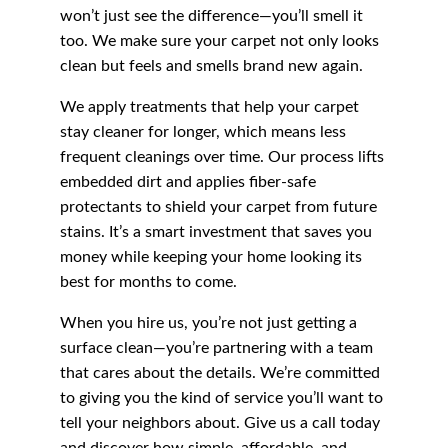
won’t just see the difference—you’ll smell it 
too. We make sure your carpet not only looks 
clean but feels and smells brand new again.
We apply treatments that help your carpet 
stay cleaner for longer, which means less 
frequent cleanings over time. Our process lifts 
embedded dirt and applies fiber-safe 
protectants to shield your carpet from future 
stains. It’s a smart investment that saves you 
money while keeping your home looking its 
best for months to come.
When you hire us, you’re not just getting a 
surface clean—you’re partnering with a team 
that cares about the details. We’re committed 
to giving you the kind of service you’ll want to 
tell your neighbors about. Give us a call today 