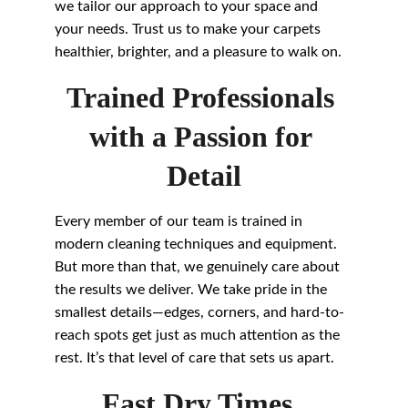
we tailor our approach to your space and 
your needs. Trust us to make your carpets 
healthier, brighter, and a pleasure to walk on.
Trained Professionals 
with a Passion for 
Detail
Every member of our team is trained in 
modern cleaning techniques and equipment. 
But more than that, we genuinely care about 
the results we deliver. We take pride in the 
smallest details—edges, corners, and hard-to-
reach spots get just as much attention as the 
rest. It’s that level of care that sets us apart.
Fast Dry Times, 