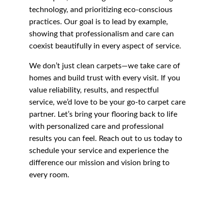
technology, and prioritizing eco-conscious 
practices. Our goal is to lead by example, 
showing that professionalism and care can 
coexist beautifully in every aspect of service.
We don’t just clean carpets—we take care of 
homes and build trust with every visit. If you 
value reliability, results, and respectful 
service, we’d love to be your go-to carpet care 
partner. Let’s bring your flooring back to life 
with personalized care and professional 
results you can feel. Reach out to us today to 
schedule your service and experience the 
difference our mission and vision bring to 
every room.
Carpet Cleaning 