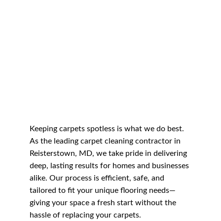
Keeping carpets spotless is what we do best. 
As the leading carpet cleaning contractor in 
Reisterstown, MD, we take pride in delivering 
deep, lasting results for homes and businesses 
alike. Our process is efficient, safe, and 
tailored to fit your unique flooring needs—
giving your space a fresh start without the 
hassle of replacing your carpets.