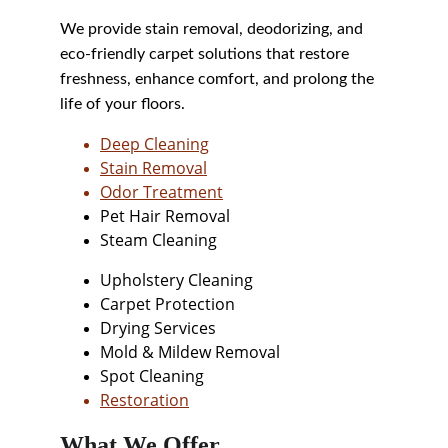
We provide stain removal, deodorizing, and 
eco-friendly carpet solutions that restore 
freshness, enhance comfort, and prolong the 
life of your floors.
Deep Cleaning
Stain Removal
Odor Treatment
Pet Hair Removal
Steam Cleaning
Upholstery Cleaning
Carpet Protection
Drying Services
Mold & Mildew Removal
Spot Cleaning
Restoration
What We Offer