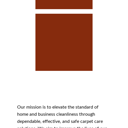
Our Mission
Our Mission
Our mission is to elevate the standard of 
home and business cleanliness through 
dependable, effective, and safe carpet care 