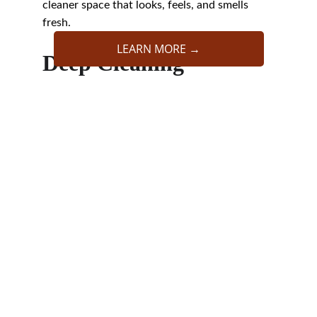
cleaner space that looks, feels, and smells 
fresh.
LEARN MORE →
Deep Cleaning