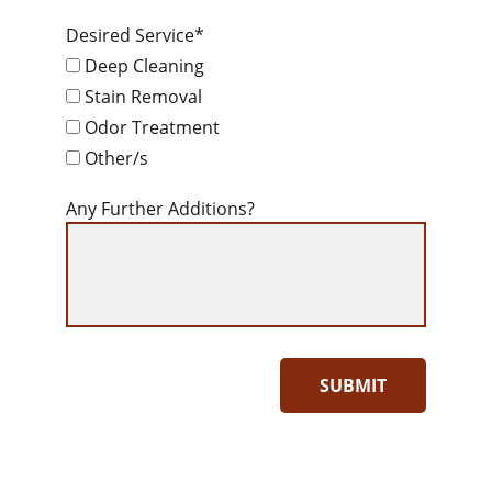
Desired Service*
Deep Cleaning
Stain Removal
Odor Treatment
Other/s
Any Further Additions?
SUBMIT