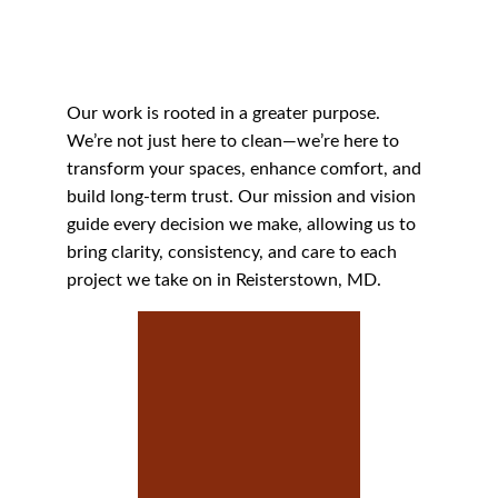
Our work is rooted in a greater purpose. 
We’re not just here to clean—we’re here to 
transform your spaces, enhance comfort, and 
build long-term trust. Our mission and vision 
guide every decision we make, allowing us to 
bring clarity, consistency, and care to each 
project we take on in Reisterstown, MD.