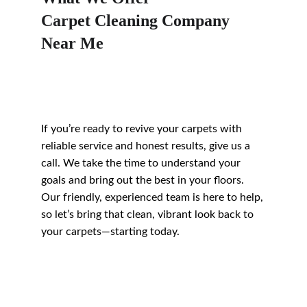
Carpet Cleaning Company 
Near Me
If you’re ready to revive your carpets with 
reliable service and honest results, give us a 
call. We take the time to understand your 
goals and bring out the best in your floors. 
Our friendly, experienced team is here to help, 
so let’s bring that clean, vibrant look back to 
your carpets—starting today.