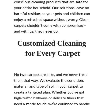
conscious cleaning products that are safe for 
your entire household. Our solutions leave no 
harmful residue, so your pets and children can 
enjoy a refreshed space without worry. Clean 
carpets shouldn’t come with compromises—
and with us, they never do.
Customized Cleaning 
for Every Carpet
No two carpets are alike, and we never treat 
them that way. We evaluate the condition, 
material, and type of soil in your carpet to 
create a targeted plan. Whether you’ve got 
high-traffic hallways or delicate fibers that 
need a gentle touch, we’re equipped to handle 